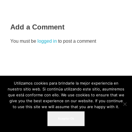
Add a Comment
You must be
logged in
to post a comment
Utilizamos cookies para brindarle la mejor experiencia en
nuestro sitio web. Si continúa utilizando este sitio, asumiremos
que está conforme con ello. We use cookies to ensure that we
give you the best experience on our website. If you continue
to use this site we will assume that you are happy with it.
Acepto-Ok