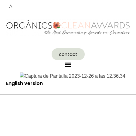
contact
English version