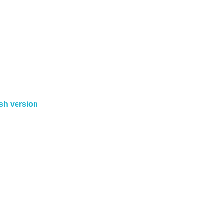
sh version