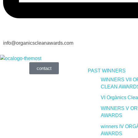
info@organicscleanawards.com
contact
PAST WINNERS
WINNERS VII 
CLEAN AWARD
VI Orgànics Cle
WINNERS V OR
AWARDS
winners IV OR
AWARDS