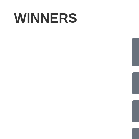
WINNERS