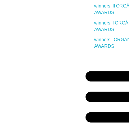
winners III OR
AWARDS
winners II OR
AWARDS
winners I ORG
AWARDS