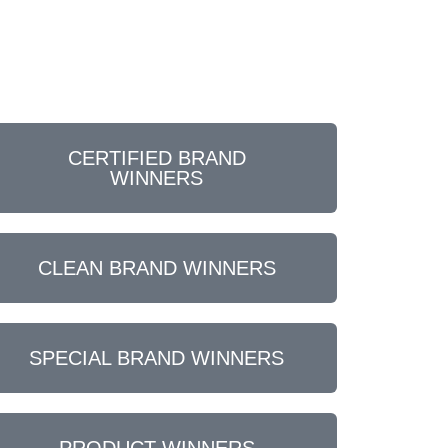
CERTIFIED BRAND
WINNERS
CLEAN BRAND WINNERS
SPECIAL BRAND WINNERS
PRODUCT WINNERS