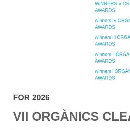
WINNERS V OR
AWARDS
winners IV OR
AWARDS
winners III OR
AWARDS
winners II OR
AWARDS
winners I ORG
AWARDS
FOR 2026
VII ORGÀNICS CL