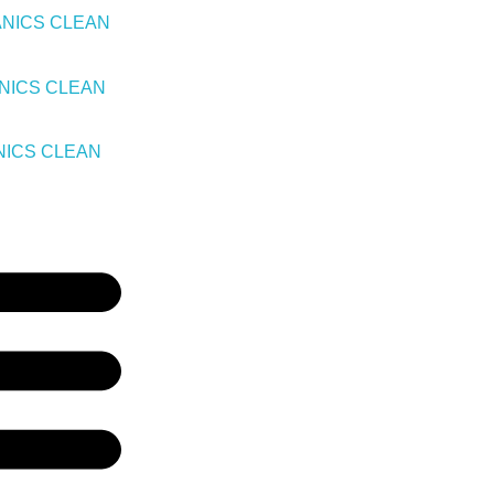
GÀNICS CLEAN
GÀNICS CLEAN
ÀNICS CLEAN