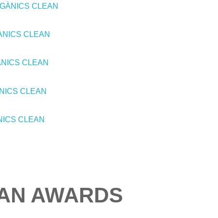
GÀNICS CLEAN
GÀNICS CLEAN
GÀNICS CLEAN
GÀNICS CLEAN
ÀNICS CLEAN
EAN AWARDS