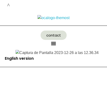
contact
English version