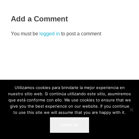
Add a Comment
You must be
logged in
to post a comment
Utilizamos cookies para brindarle la mejor experiencia en
nuestro sitio web. Si continúa utilizando este sitio, asumiremos
que está conforme con ello. We use cookies to ensure that we
give you the best experience on our website. If you continue
to use this site we will assume that you are happy with it.
Acepto-Ok