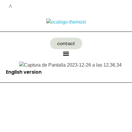
contact
English version