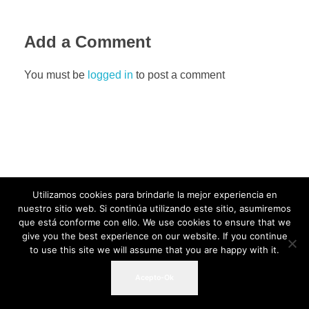
Add a Comment
You must be
logged in
to post a comment
Utilizamos cookies para brindarle la mejor experiencia en
nuestro sitio web. Si continúa utilizando este sitio, asumiremos
que está conforme con ello. We use cookies to ensure that we
give you the best experience on our website. If you continue
to use this site we will assume that you are happy with it.
Acepto-Ok