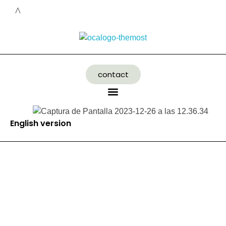
contact
English version