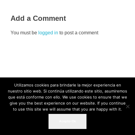
Add a Comment
You must be
logged in
to post a comment
Utilizamos cookies para brindarle la mejor experiencia en
nuestro sitio web. Si continúa utilizando este sitio, asumiremos
que está conforme con ello. We use cookies to ensure that we
give you the best experience on our website. If you continue
to use this site we will assume that you are happy with it.
Acepto-Ok