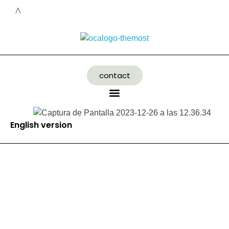
contact
English version