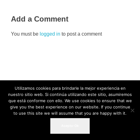
Add a Comment
You must be
logged in
to post a comment
Utilizamos cookies para brindarle la mejor experiencia en
nuestro sitio web. Si continúa utilizando este sitio, asumiremos
que está conforme con ello. We use cookies to ensure that we
give you the best experience on our website. If you continue
to use this site we will assume that you are happy with it.
Acepto-Ok