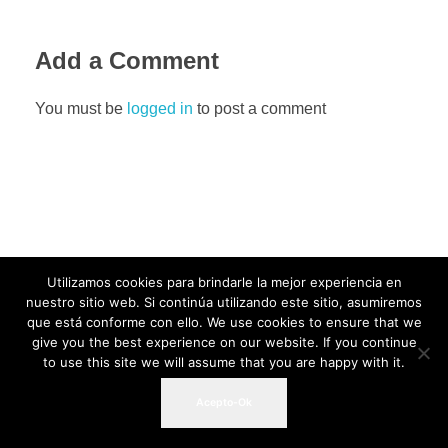
Add a Comment
You must be
logged in
to post a comment
Utilizamos cookies para brindarle la mejor experiencia en
nuestro sitio web. Si continúa utilizando este sitio, asumiremos
que está conforme con ello. We use cookies to ensure that we
give you the best experience on our website. If you continue
to use this site we will assume that you are happy with it.
Acepto-Ok