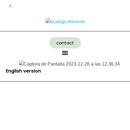
contact
English version