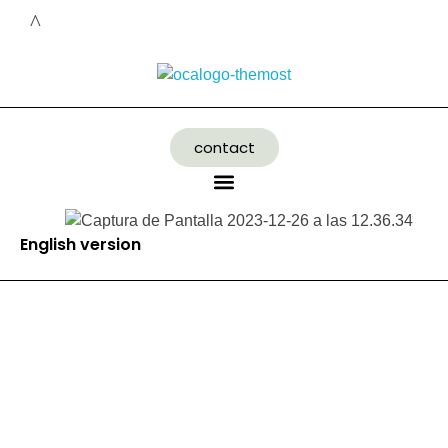
contact
English version