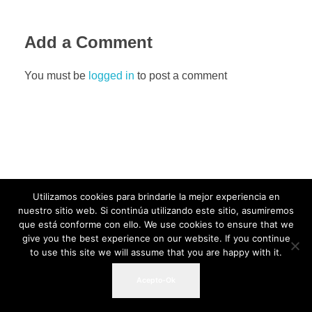
Add a Comment
You must be
logged in
to post a comment
Utilizamos cookies para brindarle la mejor experiencia en
nuestro sitio web. Si continúa utilizando este sitio, asumiremos
que está conforme con ello. We use cookies to ensure that we
give you the best experience on our website. If you continue
to use this site we will assume that you are happy with it.
Acepto-Ok