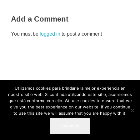
Add a Comment
You must be
logged in
to post a comment
Utilizamos cookies para brindarle la mejor experiencia en
nuestro sitio web. Si continúa utilizando este sitio, asumiremos
que está conforme con ello. We use cookies to ensure that we
give you the best experience on our website. If you continue
to use this site we will assume that you are happy with it.
Acepto-Ok