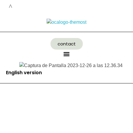
contact
English version