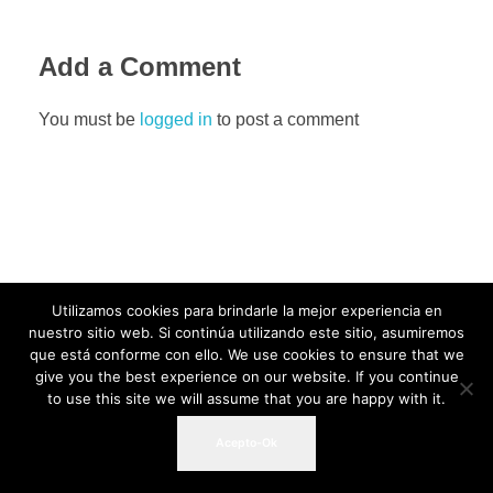
Add a Comment
You must be
logged in
to post a comment
Utilizamos cookies para brindarle la mejor experiencia en
nuestro sitio web. Si continúa utilizando este sitio, asumiremos
que está conforme con ello. We use cookies to ensure that we
give you the best experience on our website. If you continue
to use this site we will assume that you are happy with it.
Acepto-Ok