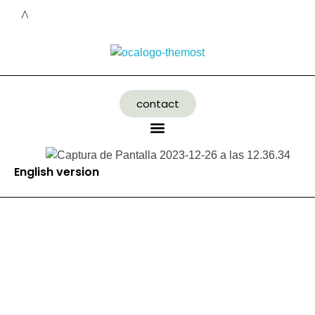
contact
English version