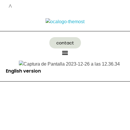
contact
English version