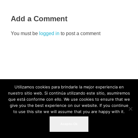
Add a Comment
You must be
logged in
to post a comment
Utilizamos cookies para brindarle la mejor experiencia en
nuestro sitio web. Si continúa utilizando este sitio, asumiremos
que está conforme con ello. We use cookies to ensure that we
give you the best experience on our website. If you continue
to use this site we will assume that you are happy with it.
Acepto-Ok