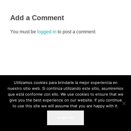
Add a Comment
You must be
logged in
to post a comment
Utilizamos cookies para brindarle la mejor experiencia en
nuestro sitio web. Si continúa utilizando este sitio, asumiremos
que está conforme con ello. We use cookies to ensure that we
give you the best experience on our website. If you continue
to use this site we will assume that you are happy with it.
Acepto-Ok