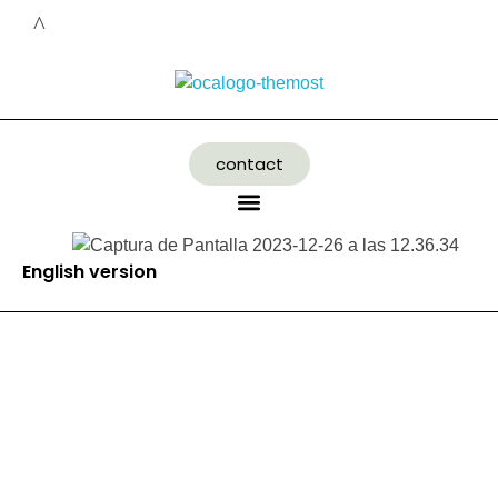
contact
English version