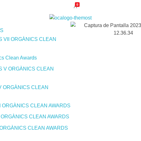
0
RS
 VII ORGÀNICS CLEAN
ics Clean Awards
S V ORGÀNICS CLEAN
 IV ORGÀNICS CLEAN
 III ORGÀNICS CLEAN AWARDS
 II ORGÀNICS CLEAN AWARDS
 I ORGÀNICS CLEAN AWARDS