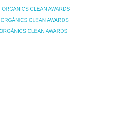
 III ORGÀNICS CLEAN AWARDS
 II ORGÀNICS CLEAN AWARDS
 I ORGÀNICS CLEAN AWARDS