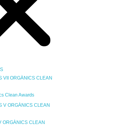
RS
 VII ORGÀNICS CLEAN
ics Clean Awards
S V ORGÀNICS CLEAN
 IV ORGÀNICS CLEAN