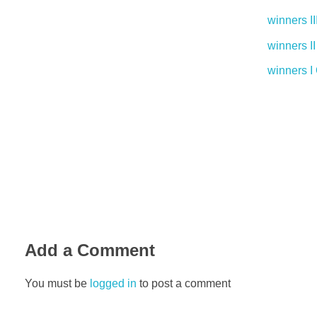
winners
winners
winners
Add a Comment
You must be
logged in
to post a comment