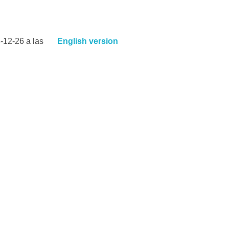
English version