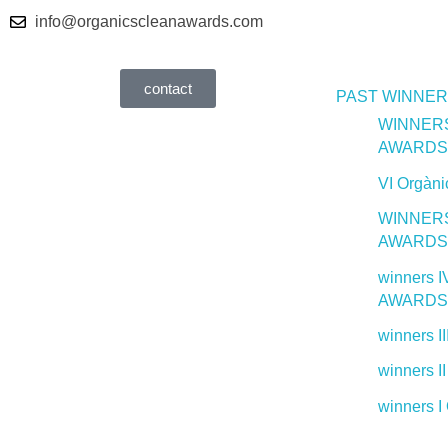
info@organicscleanawards.com
contact
PAST WINNE
WINNERS
AWARDS
VI Orgàn
WINNER
AWARDS
winners
AWARDS
winners
winners
winners