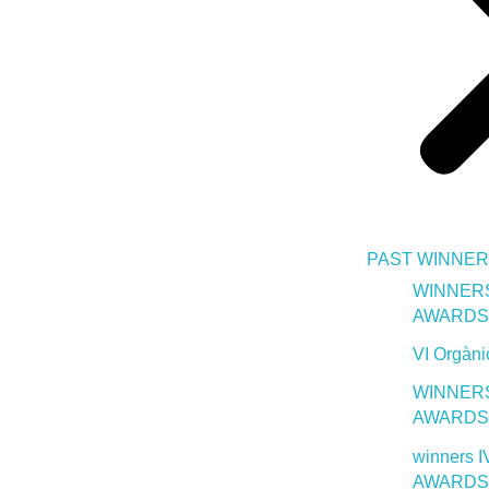
PAST WINNE
WINNERS
AWARDS
VI Orgàn
WINNER
AWARDS
winners
AWARDS