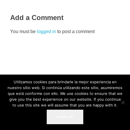
Add a Comment
You must be
logged in
to post a comment
Utilizamos cookies para brindarle la mejor experiencia en
nuestro sitio web. Si continúa utilizando este sitio, asumiremos
que está conforme con ello. We use cookies to ensure that we
give you the best experience on our website. If you continue
to use this site we will assume that you are happy with it.
Acepto-Ok