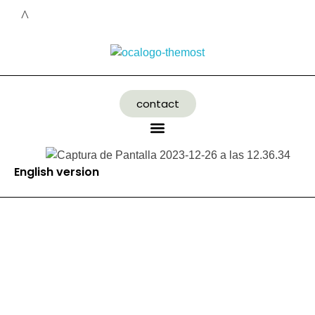
contact
English version