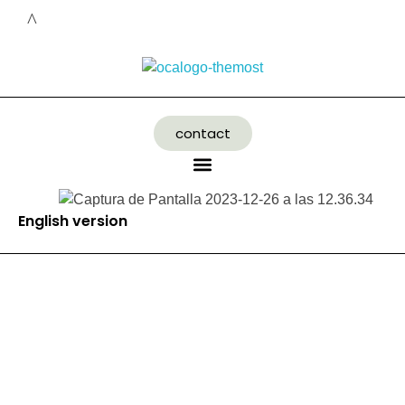
contact
English version