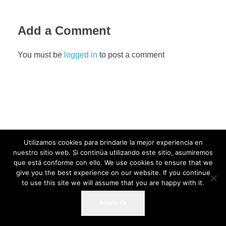
Add a Comment
You must be
logged in
to post a comment
Utilizamos cookies para brindarle la mejor experiencia en
nuestro sitio web. Si continúa utilizando este sitio, asumiremos
que está conforme con ello. We use cookies to ensure that we
give you the best experience on our website. If you continue
to use this site we will assume that you are happy with it.
Acepto-Ok