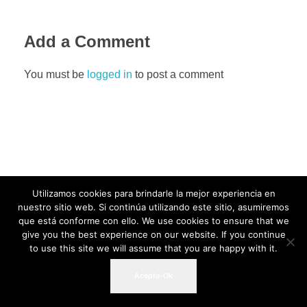
Add a Comment
You must be
logged in
to post a comment
Utilizamos cookies para brindarle la mejor experiencia en
nuestro sitio web. Si continúa utilizando este sitio, asumiremos
que está conforme con ello. We use cookies to ensure that we
give you the best experience on our website. If you continue
to use this site we will assume that you are happy with it.
Acepto-Ok