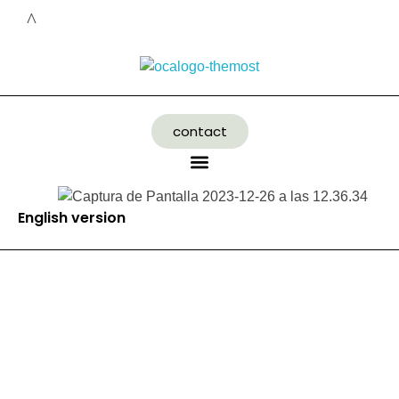
contact
English version