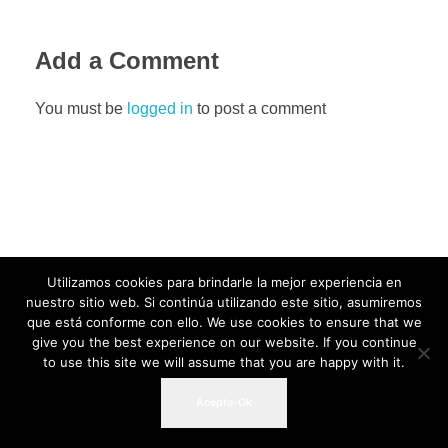
Add a Comment
You must be
logged in
to post a comment
Utilizamos cookies para brindarle la mejor experiencia en
nuestro sitio web. Si continúa utilizando este sitio, asumiremos
que está conforme con ello. We use cookies to ensure that we
give you the best experience on our website. If you continue
to use this site we will assume that you are happy with it.
Acepto-Ok