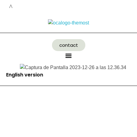
contact
English version