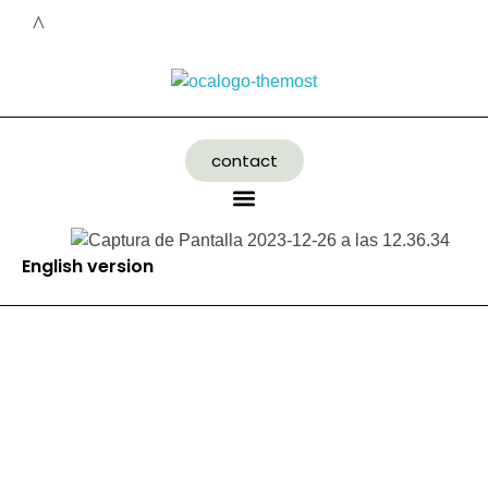
contact
English version