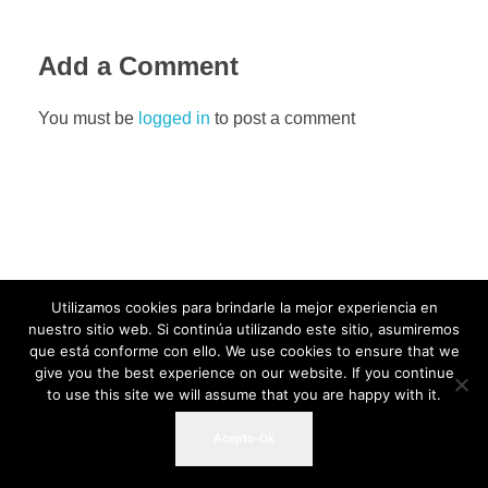
Add a Comment
You must be
logged in
to post a comment
Utilizamos cookies para brindarle la mejor experiencia en
nuestro sitio web. Si continúa utilizando este sitio, asumiremos
que está conforme con ello. We use cookies to ensure that we
give you the best experience on our website. If you continue
to use this site we will assume that you are happy with it.
Acepto-Ok