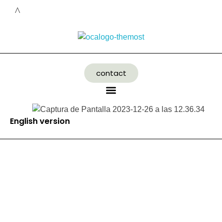
contact
English version