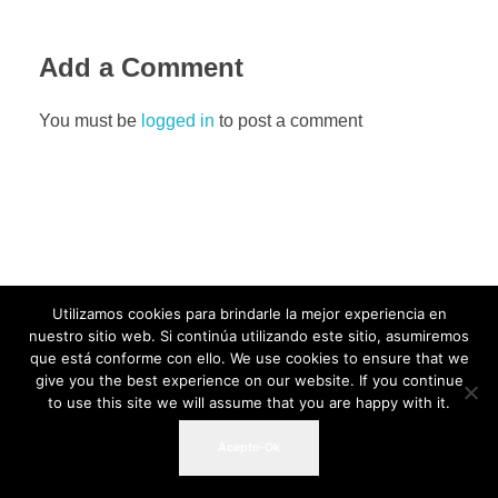
Add a Comment
You must be
logged in
to post a comment
Utilizamos cookies para brindarle la mejor experiencia en
nuestro sitio web. Si continúa utilizando este sitio, asumiremos
que está conforme con ello. We use cookies to ensure that we
give you the best experience on our website. If you continue
to use this site we will assume that you are happy with it.
Acepto-Ok