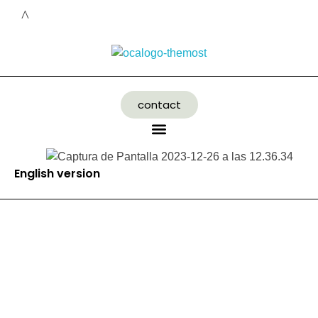
contact
English version