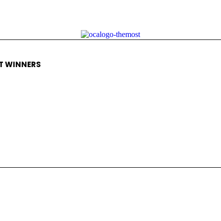
T WINNERS