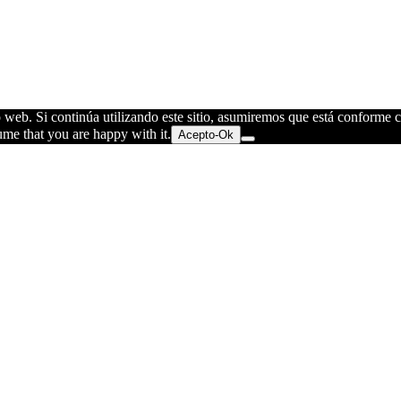
o web. Si continúa utilizando este sitio, asumiremos que está conforme 
ume that you are happy with it.
Acepto-Ok