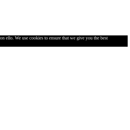
con ello. We use cookies to ensure that we give you the best