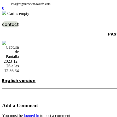
info@organicscleanawards.com
0
Cart is empty
contact
PAS
English version
Add a Comment
You must be
logged in
to post a comment