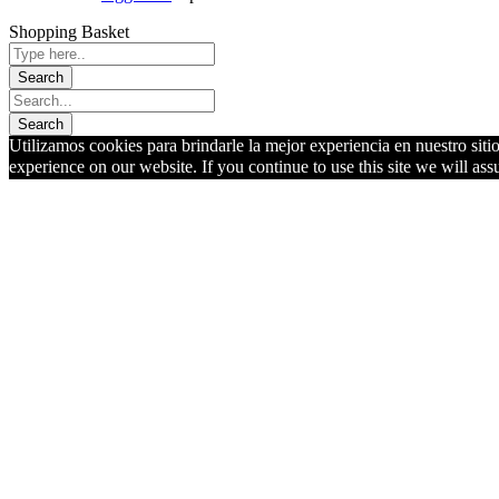
Shopping Basket
Utilizamos cookies para brindarle la mejor experiencia en nuestro siti
experience on our website. If you continue to use this site we will ass