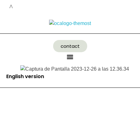
contact
English version