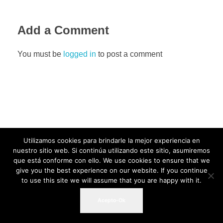
Add a Comment
You must be
logged in
to post a comment
Utilizamos cookies para brindarle la mejor experiencia en
nuestro sitio web. Si continúa utilizando este sitio, asumiremos
que está conforme con ello. We use cookies to ensure that we
give you the best experience on our website. If you continue
to use this site we will assume that you are happy with it.
Acepto-Ok