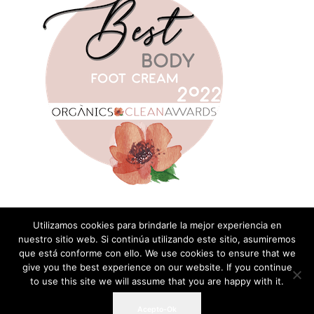
Utilizamos cookies para brindarle la mejor experiencia en
nuestro sitio web. Si continúa utilizando este sitio, asumiremos
que está conforme con ello. We use cookies to ensure that we
Add a Comment
give you the best experience on our website. If you continue
to use this site we will assume that you are happy with it.
You must be
logged in
to post a comment
Acepto-Ok