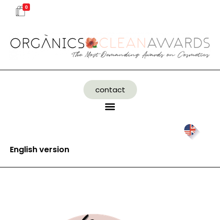
0
contact
English version