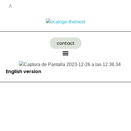
contact
English version