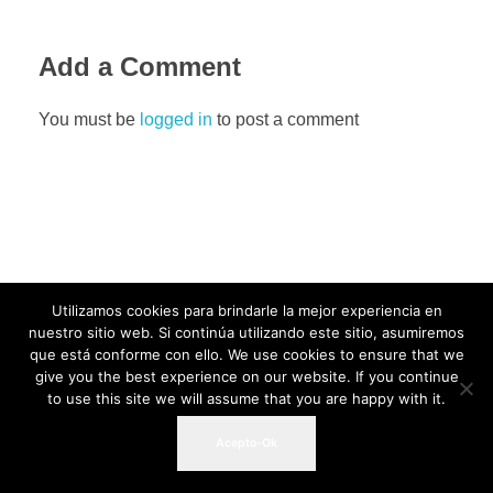
Add a Comment
You must be
logged in
to post a comment
Utilizamos cookies para brindarle la mejor experiencia en
nuestro sitio web. Si continúa utilizando este sitio, asumiremos
que está conforme con ello. We use cookies to ensure that we
give you the best experience on our website. If you continue
to use this site we will assume that you are happy with it.
Acepto-Ok