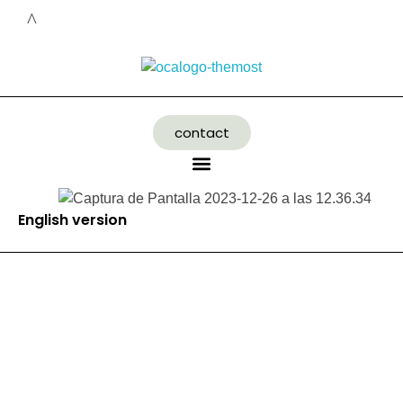
contact
English version