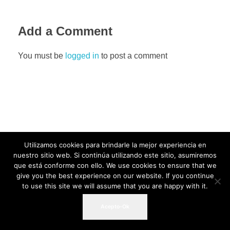
Add a Comment
You must be
logged in
to post a comment
Utilizamos cookies para brindarle la mejor experiencia en
nuestro sitio web. Si continúa utilizando este sitio, asumiremos
que está conforme con ello. We use cookies to ensure that we
give you the best experience on our website. If you continue
to use this site we will assume that you are happy with it.
Acepto-Ok