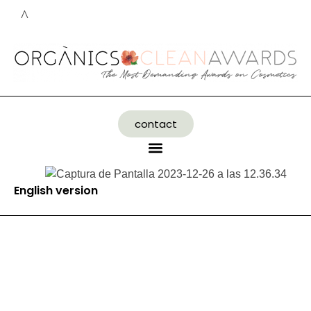
contact
English version