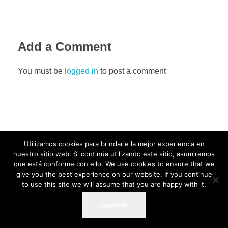
Add a Comment
You must be
logged in
to post a comment
Utilizamos cookies para brindarle la mejor experiencia en
nuestro sitio web. Si continúa utilizando este sitio, asumiremos
que está conforme con ello. We use cookies to ensure that we
give you the best experience on our website. If you continue
to use this site we will assume that you are happy with it.
Acepto-Ok